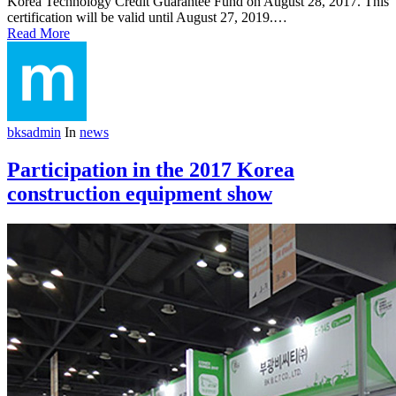
Korea Technology Credit Guarantee Fund on August 28, 2017. This
certification will be valid until August 27, 2019.…
Read More
bksadmin
In
news
Participation in the 2017 Korea
construction equipment show