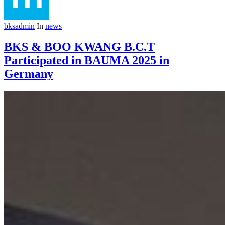
bksadmin
In
news
BKS & BOO KWANG B.C.T
Participated in BAUMA 2025 in
Germany