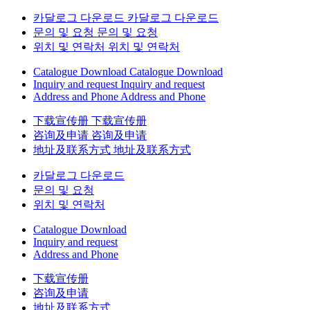
카달로그 다운로드
카달로그 다운로드
문의 및 요청
문의 및 요청
위치 및 연락처
위치 및 연락처
Catalogue Download
Catalogue Download
Inquiry and request
Inquiry and request
Address and Phone
Address and Phone
下载宣传册
下载宣传册
咨询及申请
咨询及申请
地址及联系方式
地址及联系方式
카달로그 다운로드
문의 및 요청
위치 및 연락처
Catalogue Download
Inquiry and request
Address and Phone
下载宣传册
咨询及申请
地址及联系方式