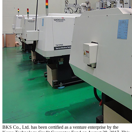
BKS Co., Ltd. has been certified as a venture enterprise by the