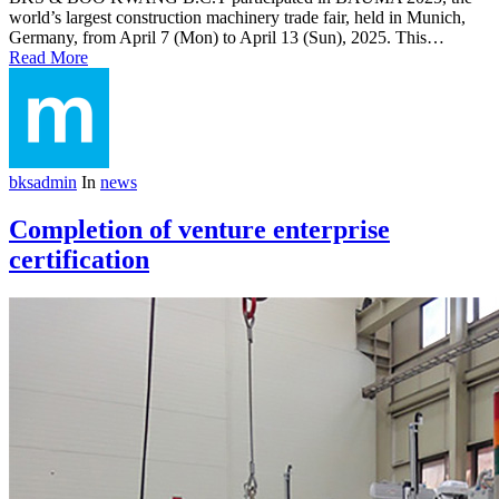
world’s largest construction machinery trade fair, held in Munich,
Germany, from April 7 (Mon) to April 13 (Sun), 2025. This…
Read More
bksadmin
In
news
Completion of venture enterprise
certification