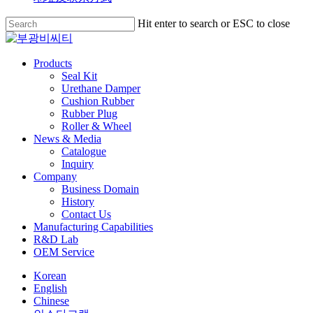
Skip
Hit enter to search or ESC to close
to
Close
main
Search
content
search
Menu
Products
Seal Kit
Urethane Damper
Cushion Rubber
Rubber Plug
Roller & Wheel
News & Media
Catalogue
Inquiry
Company
Business Domain
History
Contact Us
Manufacturing Capabilities
R&D Lab
OEM Service
Korean
English
Chinese