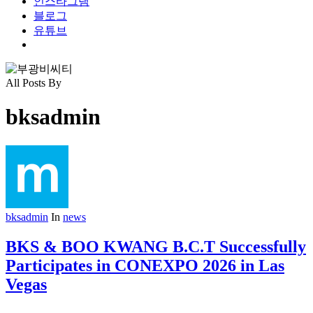
인스타그램
블로그
유튜브
search
All Posts By
bksadmin
bksadmin
In
news
BKS & BOO KWANG B.C.T Successfully
Participates in CONEXPO 2026 in Las
Vegas