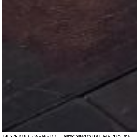
BKS & BOO KWANG B.C.T participated in BAUMA 2025, the