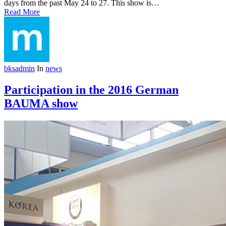
days from the past May 24 to 27. This show is…
Read More
bksadmin
In
news
Participation in the 2016 German
BAUMA show