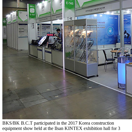
BKS/BK B.C.T participated in the 2017 Korea construction
equipment show held at the Ilsan KINTEX exhibition hall for 3