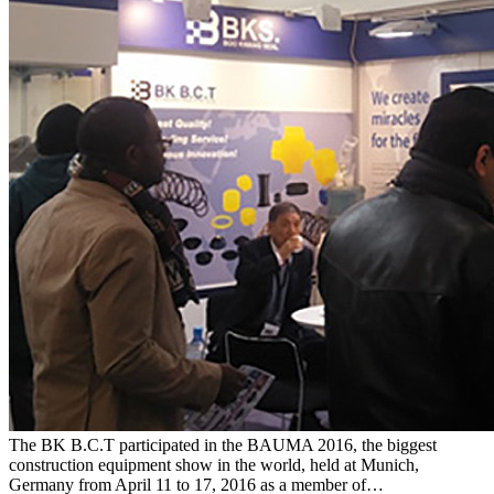
The BK B.C.T participated in the BAUMA 2016, the biggest
construction equipment show in the world, held at Munich,
Germany from April 11 to 17, 2016 as a member of…