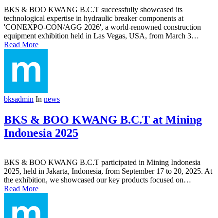
BKS & BOO KWANG B.C.T successfully showcased its
technological expertise in hydraulic breaker components at
'CONEXPO-CON/AGG 2026', a world-renowned construction
equipment exhibition held in Las Vegas, USA, from March 3…
Read More
bksadmin
In
news
BKS & BOO KWANG B.C.T at Mining
Indonesia 2025
BKS & BOO KWANG B.C.T participated in Mining Indonesia
2025, held in Jakarta, Indonesia, from September 17 to 20, 2025. At
the exhibition, we showcased our key products focused on…
Read More